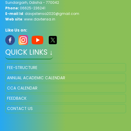
Sundargarh, Odisha - 770042
Phone:
06625-236241
E-mail Id
: davpstensa2020@gmail.com
Web site
: www.davtensa.in
Like Us on:
QUICK LINKS ↓
FEE-STRUCTURE
ANNUAL ACADEMIC CALENDAR
CCA CALENDAR
FEEDBACK
CONTACT US