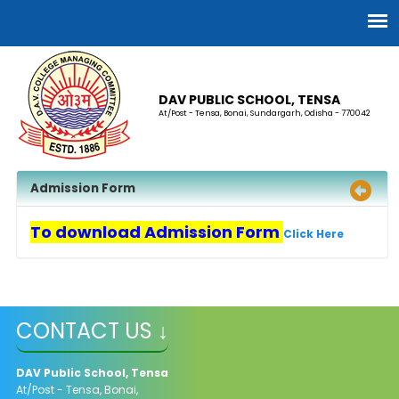
DAV PUBLIC SCHOOL, TENSA
At/Post - Tensa, Bonai, Sundargarh, Odisha - 770042
Admission Form
To download Admission Form
Click Here
CONTACT US ↓
DAV Public School, Tensa
At/Post - Tensa, Bonai,