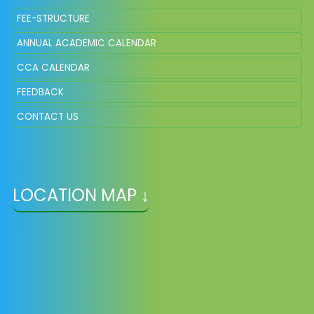
FEE-STRUCTURE
ANNUAL ACADEMIC CALENDAR
CCA CALENDAR
FEEDBACK
CONTACT US
LOCATION MAP ↓