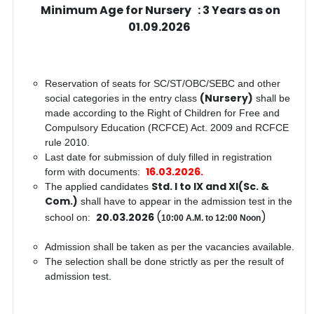
Minimum Age for Nursery : 3 Years as on
01.09.2026
Reservation of seats for SC/ST/OBC/SEBC and other
(Nursery)
social categories in the entry class
shall be
made according to the Right of Children for Free and
Compulsory Education (RCFCE) Act. 2009 and RCFCE
rule 2010.
Last date for submission of duly filled in registration
16.03.2026.
form with documents:
Std. I to IX and XI(Sc. &
The applied candidates
Com.)
shall have to appear in the admission test in the
(
)
20.03.2026
school on:
10:00 A.M. to 12:00 Noon
Admission shall be taken as per the vacancies available.
The selection shall be done strictly as per the result of
admission test.