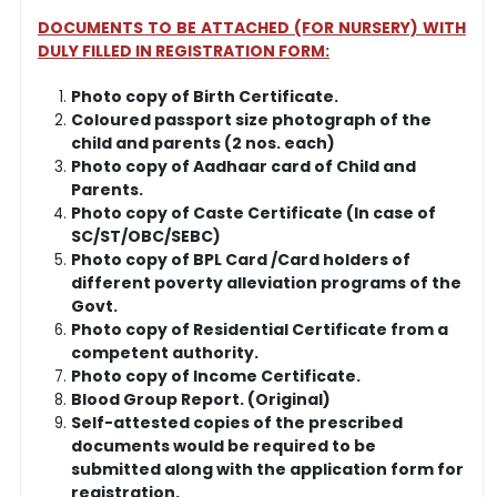
DOCUMENTS TO BE ATTACHED (FOR NURSERY) WITH
DULY FILLED IN REGISTRATION FORM:
Photo copy of Birth Certificate.
Coloured passport size photograph of the
child and parents (2 nos. each)
Photo copy of Aadhaar card of Child and
Parents.
Photo copy of Caste Certificate (In case of
SC/ST/OBC/SEBC)
Photo copy of BPL Card /Card holders of
different poverty alleviation programs of the
Govt.
Photo copy of Residential Certificate from a
competent authority.
Photo copy of Income Certificate.
Blood Group Report. (Original)
Self-attested copies of the prescribed
documents would be required to be
submitted along with the application form for
registration.