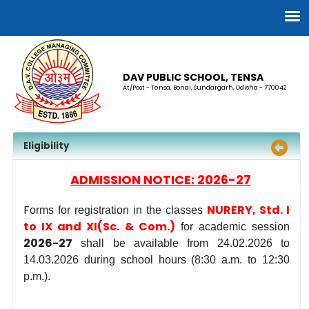
DAV PUBLIC SCHOOL, TENSA
At/Post - Tensa, Bonai, Sundargarh, Odisha - 770042
Eligibility
ADMISSION NOTICE: 2026-27
F
NURERY, Std. I
orms for registration in the classes
to IX and XI(Sc. & Com.)
for academic session
2026-27
shall be available
from 24.02.2026 to
14.03.2026 during school hours (8:30 a.m. to 12:30
p.m.).