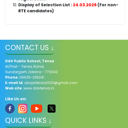
Display of Selection List :
24.03.2026
(For non-
RTE candidates)
CONTACT US ↓
DAV Public School, Tensa
At/Post - Tensa, Bonai,
Sundargarh, Odisha - 770042
Phone:
06625-236241
E-mail Id
: davpstensa2020@gmail.com
Web site
: www.davtensa.in
Like Us on:
QUICK LINKS ↓