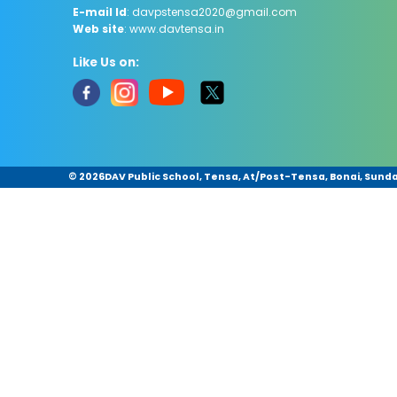
E-mail Id
: davpstensa2020@gmail.com
Web site
: www.davtensa.in
Like Us on:
©
2026DAV Public School, Tensa, At/Post-Tensa, Bonai, Sundar