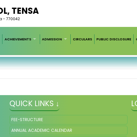
L, TENSA
ha - 770042
ACHIEVEMENTS
ADMISSION
CIRCULARS
PUBLIC DISCLOSURE
QUICK LINKS ↓
L
FEE-STRUCTURE
ANNUAL ACADEMIC CALENDAR