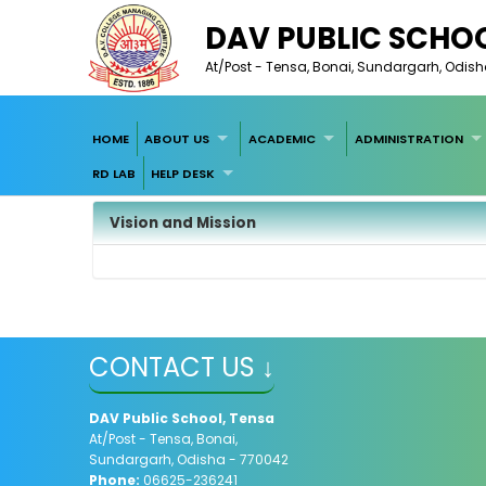
DAV PUBLIC SCHOO
At/Post - Tensa, Bonai, Sundargarh, Odis
HOME
ABOUT US
ACADEMIC
ADMINISTRATION
RD LAB
HELP DESK
Vision and Mission
CONTACT US ↓
DAV Public School, Tensa
At/Post - Tensa, Bonai,
Sundargarh, Odisha - 770042
Phone:
06625-236241