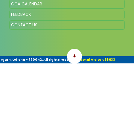
CCA CALENDAR
FEEDBACK
CONTACT US
+
garh, Odisha - 770042. All rights reserved.
|
Total Visitor: 58633