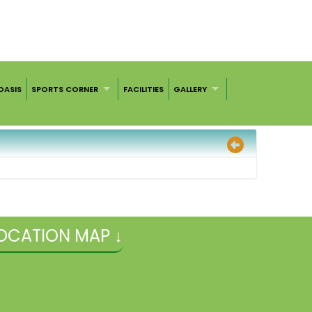
OASIS
SPORTS CORNER
FACILITIES
GALLERY
OCATION MAP ↓