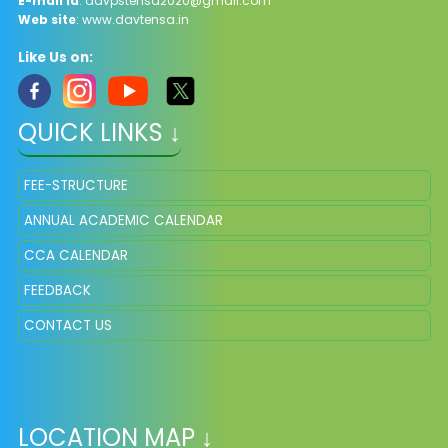
E-mail Id
: davpstensa2020@gmail.com
Web site
: www.davtensa.in
Like Us on:
QUICK LINKS ↓
FEE-STRUCTURE
ANNUAL ACADEMIC CALENDAR
CCA CALENDAR
FEEDBACK
CONTACT US
LOCATION MAP ↓