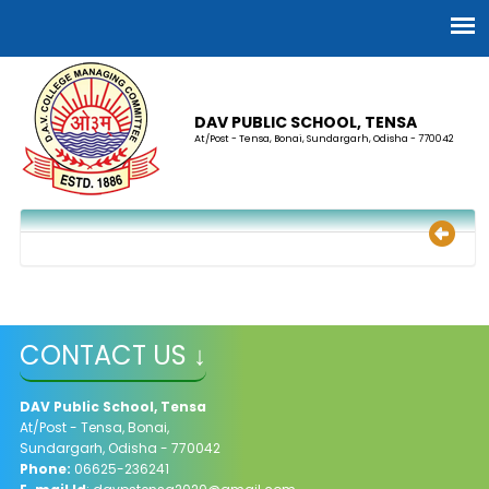
DAV PUBLIC SCHOOL, TENSA
At/Post - Tensa, Bonai, Sundargarh, Odisha - 770042
CONTACT US ↓
DAV Public School, Tensa
At/Post - Tensa, Bonai,
Sundargarh, Odisha - 770042
Phone:
06625-236241